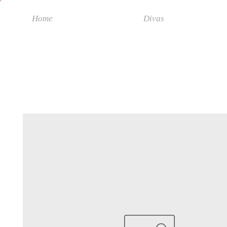
Home
Divas