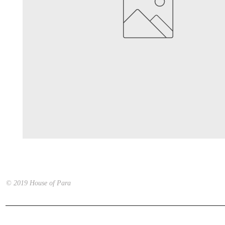
© 2019 House of Para