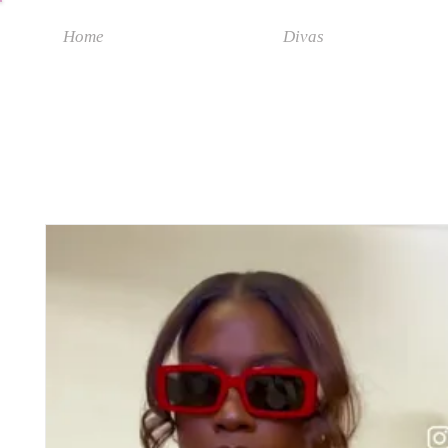
Home
Divas