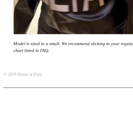
Model is sized in a small. We recommend sticking to your regular
chart listed in FAQ.
© 2019 House of Para