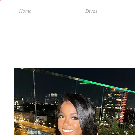
Home
Divas